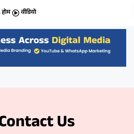
होम
वीडियो
Contact Us