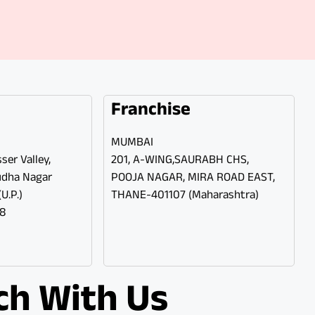
Franchise
MUMBAI
ser Valley,
201, A-WING,SAURABH CHS,
udha Nagar
POOJA NAGAR, MIRA ROAD EAST,
U.P.)
THANE-401107 (Maharashtra)
98
ch With Us