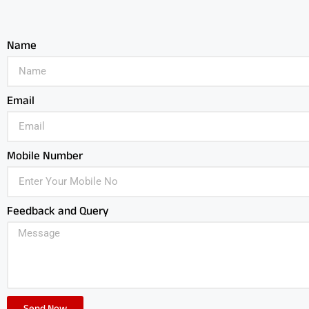
Name
Email
Mobile Number
Feedback and Query