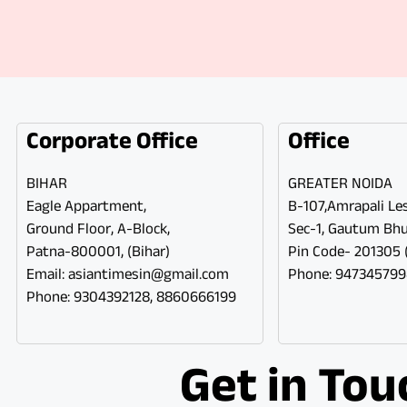
Corporate Office
Office
BIHAR
GREATER NOIDA
Eagle Appartment,
B-107,Amrapali Les
Ground Floor, A-Block,
Sec-1, Gautum Bh
Patna-800001, (Bihar)
Pin Code- 201305 (
Email: asiantimesin@gmail.com
Phone: 94734579
Phone: 9304392128, 8860666199
Get in Tou